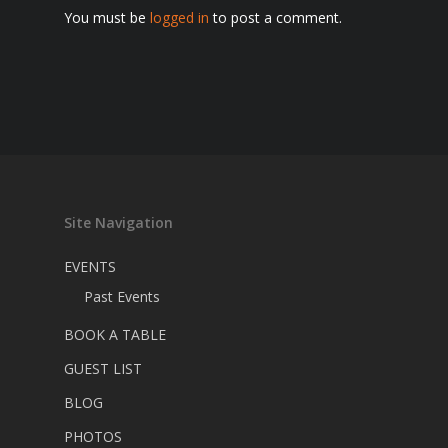
You must be
logged in
to post a comment.
Site Navigation
EVENTS
Past Events
BOOK A TABLE
GUEST LIST
BLOG
PHOTOS