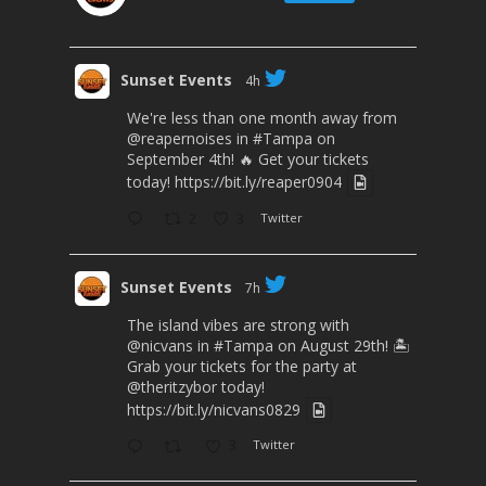
Sunset Events
4h
We're less than one month away from
@reapernoises
in
#Tampa
on
September 4th! 🔥 Get your tickets
today!
https://bit.ly/reaper0904
2
3
Twitter
Sunset Events
7h
The island vibes are strong with
@nicvans
in
#Tampa
on August 29th! 🏝️
Grab your tickets for the party at
@theritzybor
today!
https://bit.ly/nicvans0829
3
Twitter