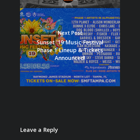
Next Post
Sunset '19 Music Festival
Phase 1 Lineup & Tickets
Announced!
Leave a Reply