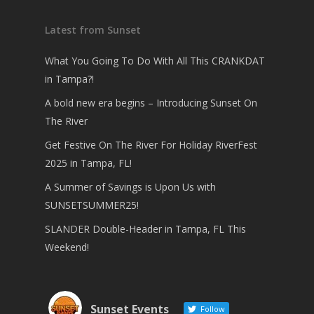
Latest from Sunset
What You Going To Do With All This CRANKDAT
in Tampa?!
A bold new era begins – Introducing Sunset On
The River
Get Festive On The River For Holiday RiverFest
2025 in Tampa, FL!
A Summer of Savings is Upon Us with
SUNSETSUMMER25!
SLANDER Double-Header in Tampa, FL This
Weekend!
Sunset Events
Follow