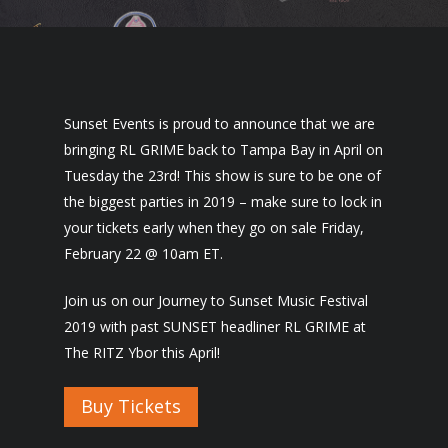
Sunset Events is proud to announce that we are
bringing RL GRIME back to Tampa Bay in April on
Tuesday the 23rd! This show is sure to be one of
the biggest parties in 2019 – make sure to lock in
your tickets early when they go on sale Friday,
February 22 @ 10am ET.
Join us on our Journey to Sunset Music Festival
2019 with past SUNSET headliner RL GRIME at
The RITZ Ybor this April!
Buy Tickets