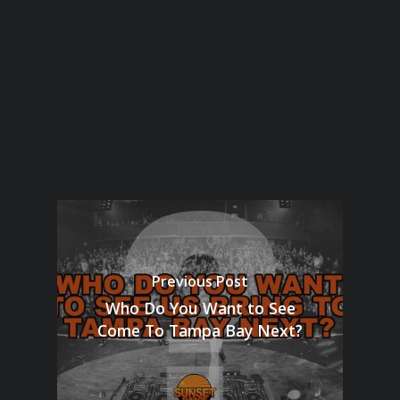
Previous Post
Who Do You Want to See
Come To Tampa Bay Next?