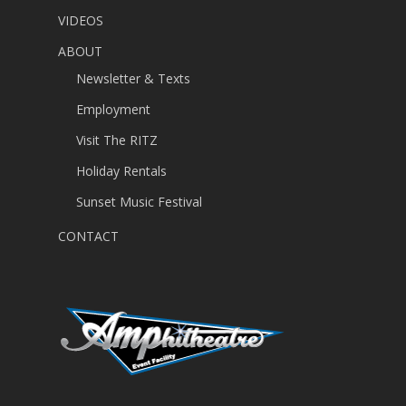
VIDEOS
ABOUT
Newsletter & Texts
Employment
Visit The RITZ
Holiday Rentals
Sunset Music Festival
CONTACT