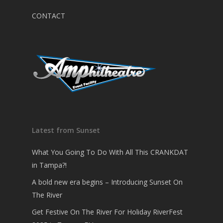
CONTACT
Latest from Sunset
What You Going To Do With All This CRANKDAT
in Tampa?!
A bold new era begins – Introducing Sunset On
The River
Get Festive On The River For Holiday RiverFest