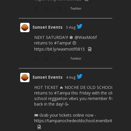
1
1
Twitter
Sunset Events
5 Aug
NEXT SATURDAY! 🪩
@WaxMotif
returns to
#Tampa
! 😍
https://bit.ly/waxmotif0815
1
1
Twitter
Sunset Events
4 Aug
HOT TICKET 🔥 NOCHE DE OLD SCHOOL
returns to
#Tampa
this Friday with the old
school reggaeton vibes you remember from
back in the day! 🥳
🎟️ Grab your tickets online now -
https://tampanochedeoldschool.eventbrite.com/