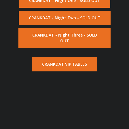
CRANKDAT - Night One - SOLD OUT
CRANKDAT - Night Two - SOLD OUT
CRANKDAT - Night Three - SOLD
OUT
CRANKDAT VIP TABLES