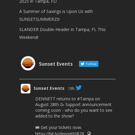
2025 in Tampa, FL!
A Summer of Savings is Upon Us with
SUNSETSUMMER25!
SLANDER Double-Header in Tampa, FL This
Weekend!
Sunset Events
Follow
Sunset Events
18h
DENNETT returns to
#Tampa
on
August 28th 🥳 Support announcement
coming soon - who do you want to see
added to the show?
🎟 Get your tickets now.
https://bit.ly/dennett0828