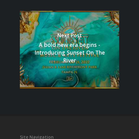
Next Post
A bold new era begins -
Introducing Sunset On The
River
Site Navigation