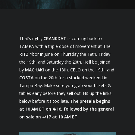
That’s right,
CRANKDAT
is coming back to
TAMPA with a triple dose of movement at The
RITZ Ybor in June on Thursday the 18th, Friday
the 19th, and Saturday the 20th. He’ll be joined
by
MACHAKI
on the 18th,
CELO
on the 19th, and
COSTA
on the 20th for a stacked weekend in
Tampa Bay. Make sure you grab your tickets &
tables early before they sell out. Hit up the links
below before it’s too late.
The presale begins
at 10 AM ET on 4/16, followed by the general
on sale on 4/17 at 10 AM ET.