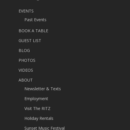
EVENTS
Past Events
BOOK A TABLE
GUEST LIST
BLOG
PHOTOS
VIDEOS
ABOUT
Newsletter & Texts
Employment
Visit The RITZ
Holiday Rentals
Sunset Music Festival