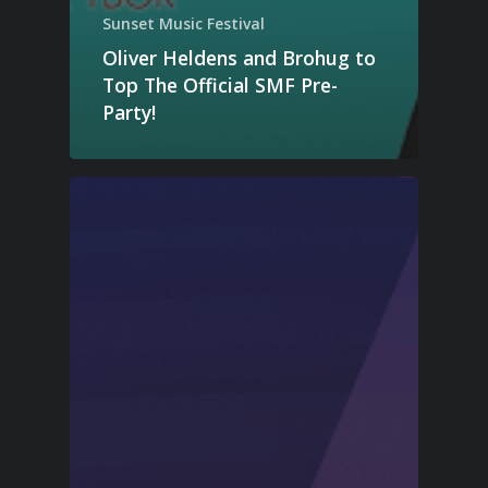
Sunset Music Festival
Oliver Heldens and Brohug to
Top The Official SMF Pre-
Party!