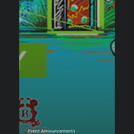
Event Announcements