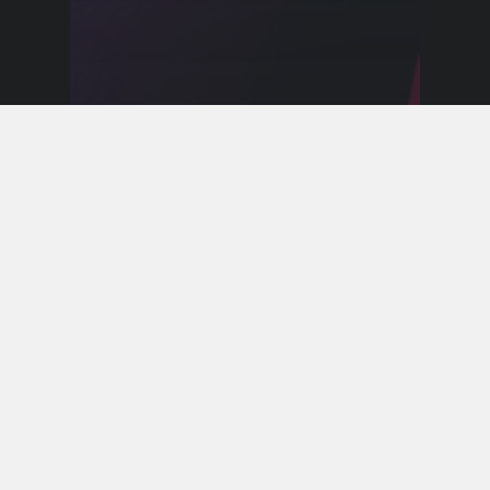
Event Announcements
Calling All Superheroes for the
Return of Adventure Club
Next Month!