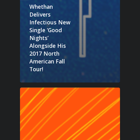
Whethan
Delivers
Infectious New
Single ‘Good
Nights’
Alongside His
2017 North
American Fall
Tour!