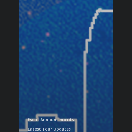
Event Announcements
Latest Tour Updates