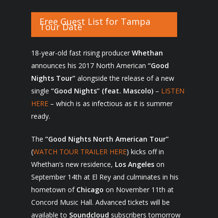
Free Guest List for Tampa
Tour Date
18-year-old fast rising producer
Whethan
announces his 2017 North American
“Good
Nights Tour”
alongside the release of a new
single
“Good Nights” (feat. Mascolo)
–
LISTEN
HERE
– which is as infectious as it is summer
ready.
The
“Good Nights North American Tour”
(
WATCH TOUR TRAILER HERE
) kicks off in
Whethan’s new residence,
Los Angeles
on
September 14
th
at El Rey and culminates in his
hometown of
Chicago
on November 11
th
at
Concord Music Hall. Advanced tickets will be
available to
Soundcloud
subscribers tomorrow