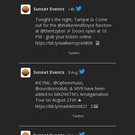
Sunset Events
14h
Tonight's the night, Tampa! 🥳 Come
out for the
@WalkerAndRoyce
function
at
@theritzybor
🎉 Doors open at 10
PM - grab your tickets online.
https://bit.ly/walkerroyce0808
Twitter
Sunset Events
8 Aug
#ICYMI
...
@Ophionmusic
,
@ouroborosdub
, & MYR have been
added to MADVKTM's Amalgamation
Tour on August 21st! 🔥
https://bit.ly/madvktm0821
2
1
1
Twitter