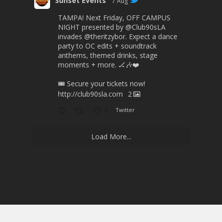
Sunset Events
7 Aug
TAMPA! Next Friday, OFF CAMPUS
NIGHT presented by
@Club90sLA
invades
@theritzybor
. Expect a dance
party to OC edits + soundtrack
anthems, themed drinks, stage
moments + more. 🏒🎶❤️
🎟 Secure your tickets now!
http://club90sla.com
2
2
Twitter
Load More...
© 2026 Sunset Events.