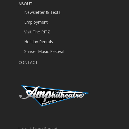
ABOUT
Newsletter & Texts
Employment
Visit The RITZ
Holiday Rentals
Sunset Music Festival
CONTACT
Latest from Sunset