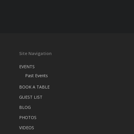
Site Navigation
EVENTS
Past Events
BOOK A TABLE
GUEST LIST
BLOG
PHOTOS
VIDEOS