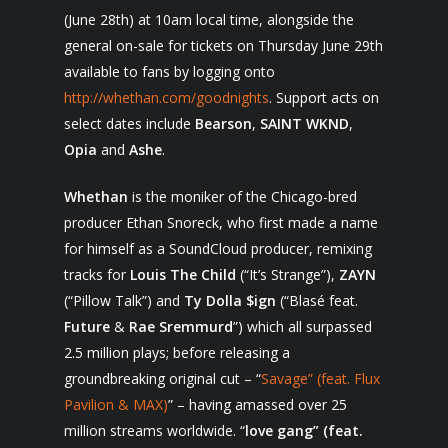
(June 28
th
) at 10am local time, alongside the
general on-sale for tickets on Thursday June 29
th
available to fans by logging onto
http://whethan.com/goodnights
. Support acts on
select dates include
Bearson
,
SAINT WKND
,
Opia
and
Ashe
.
Whethan
is the moniker of the Chicago-bred
producer Ethan Snoreck, who first made a name
for himself as a SoundCloud producer, remixing
tracks for
Louis The Child
(“It’s Strange”),
ZAYN
(“Pillow Talk”) and
Ty Dolla $ign
(“Blasé feat.
Future
&
Rae
Sremmurd
”) which all surpassed
2.5 million plays; before releasing a
groundbreaking original cut – “
Savage” (feat. Flux
Pavilion & MAX)
” – having amassed over 25
million streams worldwide. “
love gang” (feat.