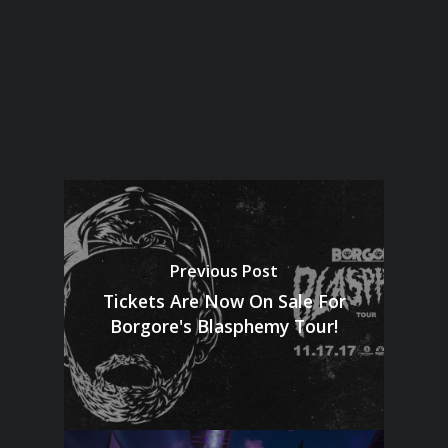
Previous Post
Tickets Are Now On Sale For
Borgore's Blasphemy Tour!