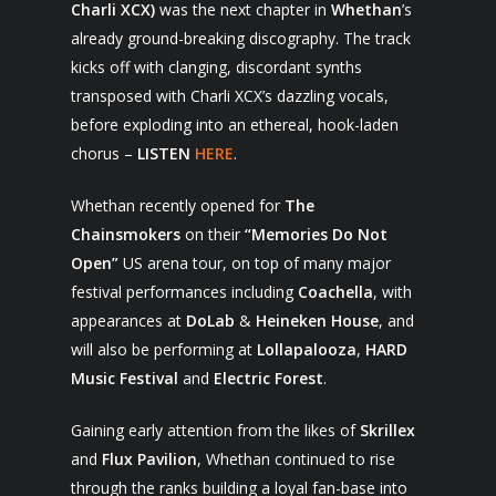
Charli XCX)
was the next chapter in
Whethan
’s
already ground-breaking discography. The track
kicks off with clanging, discordant synths
transposed with Charli XCX’s dazzling vocals,
before exploding into an ethereal, hook-laden
chorus –
LISTEN
HERE
.
Whethan recently opened for
The
Chainsmokers
on their
“Memories Do Not
Open”
US arena
tour, on top of many major
festival performances including
Coachella
, with
appearances at
DoLab
&
Heineken House
, and
will also be performing at
Lollapalooza
,
HARD
Music Festival
and
Electric Forest
.
Gaining early attention from the likes of
Skrillex
and
Flux Pavilion
, Whethan continued to rise
through the ranks building a loyal fan-base into