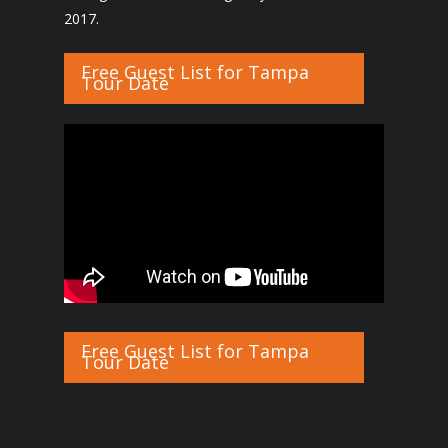
2017.
Free Guest List for Tampa
Tour Date
Free Guest List for Tampa
Tour Date