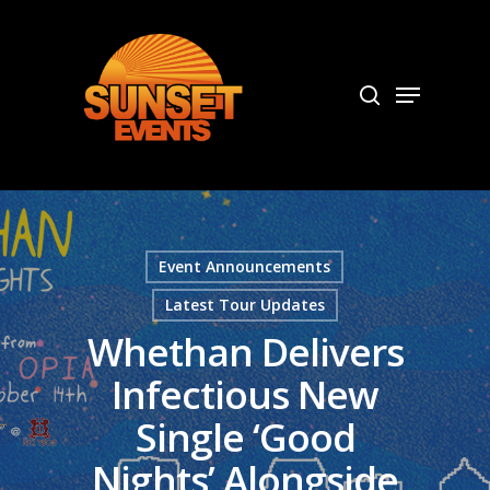
Skip
to
search
Close
main
Menu
Menu
content
Event Announcements
Latest Tour Updates
Whethan Delivers
Infectious New
Single ‘Good
Nights’ Alongside