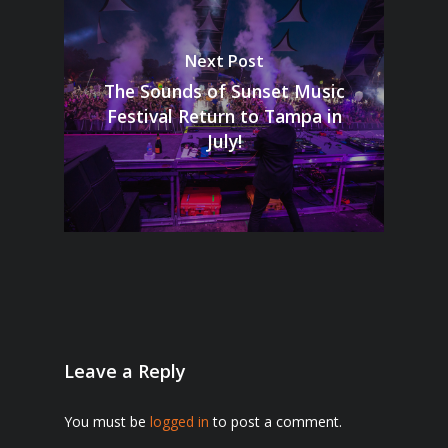
Next Post
The Sounds of Sunset Music
Festival Return to Tampa in
July!
Leave a Reply
You must be
logged in
to post a comment.