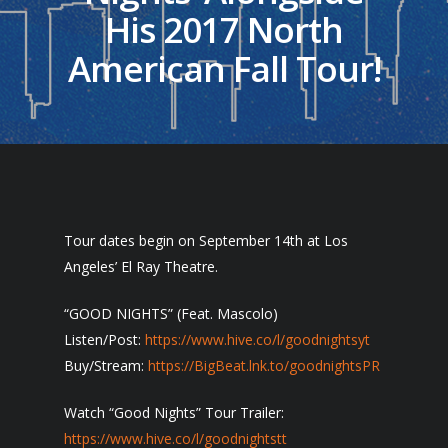
His 2017 North
American Fall Tour!
Tour dates begin on September 14th at Los
Angeles’ El Ray Theatre.
“GOOD NIGHTS” (Feat. Mascolo)
Listen/Post:
https://www.hive.co/l/goodnightsyt
Buy/Stream:
https://BigBeat.lnk.to/goodnightsPR
Watch “Good Nights” Tour Trailer:
https://www.hive.co/l/goodnightstt