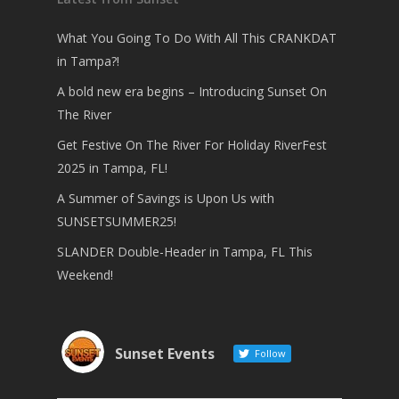
What You Going To Do With All This CRANKDAT
in Tampa?!
A bold new era begins – Introducing Sunset On
The River
Get Festive On The River For Holiday RiverFest
2025 in Tampa, FL!
A Summer of Savings is Upon Us with
SUNSETSUMMER25!
SLANDER Double-Header in Tampa, FL This
Weekend!
Sunset Events
Follow