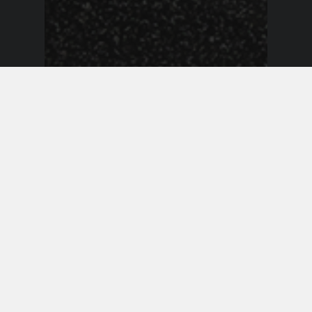
Event Announcements
Duke Dumont Makes His Way
to Tampa Bay This December