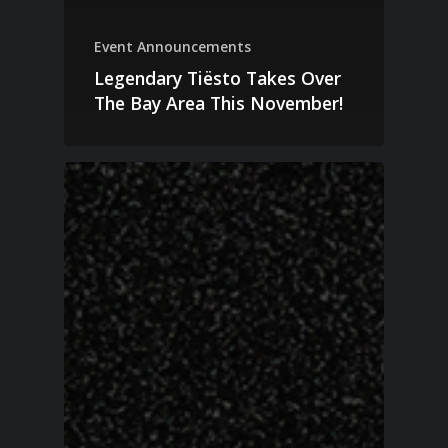
Event Announcements
Legendary Tiësto Takes Over
The Bay Area This November!