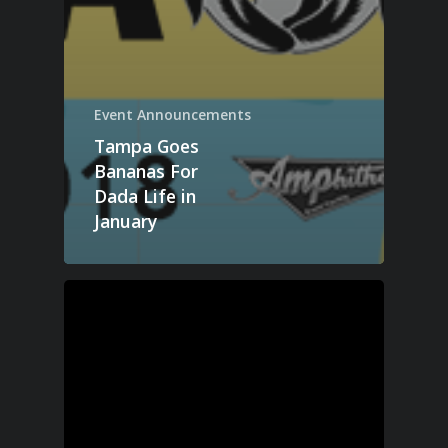
Event Announcements
Tampa Goes
Bananas For
Dada Life in
January