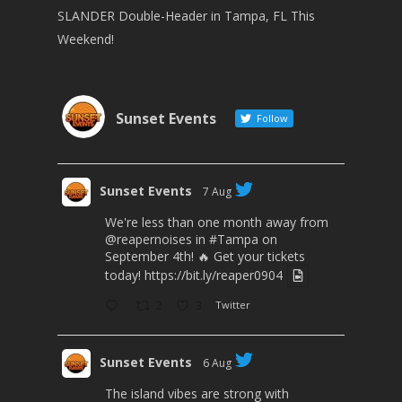
SLANDER Double-Header in Tampa, FL This
Weekend!
Sunset Events
Follow
Sunset Events
7 Aug
We're less than one month away from
@reapernoises
in
#Tampa
on
September 4th! 🔥 Get your tickets
today!
https://bit.ly/reaper0904
2
3
Twitter
Sunset Events
6 Aug
The island vibes are strong with