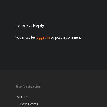
Leave a Reply
You must be
logged in
to post a comment.
Site Navigation
EVENTS
Past Events