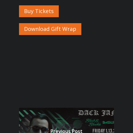
Buy Tickets
Download Gift Wrap
Previous Post