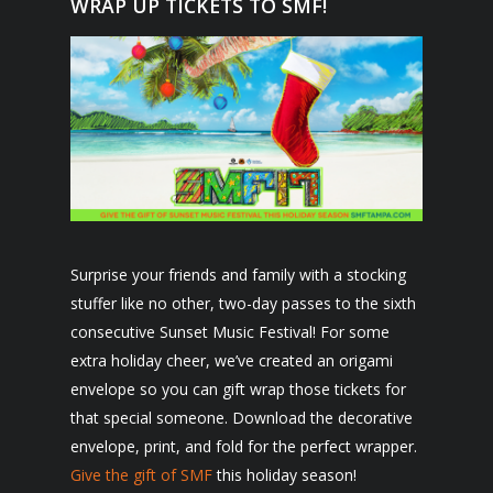
WRAP UP TICKETS TO SMF!
Surprise your friends and family with a stocking
stuffer like no other, two-day passes to the sixth
consecutive Sunset Music Festival! For some
extra holiday cheer, we’ve created an origami
envelope so you can gift wrap those tickets for
that special someone. Download the decorative
envelope, print, and fold for the perfect wrapper.
Give the gift of SMF
this holiday season!