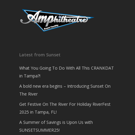
Latest from Sunset
What You Going To Do With All This CRANKDAT
in Tampa?!
A bold new era begins – Introducing Sunset On
The River
Get Festive On The River For Holiday RiverFest
2025 in Tampa, FL!
A Summer of Savings is Upon Us with
SUNSETSUMMER25!