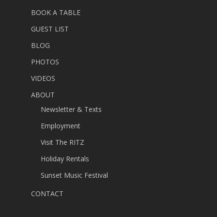
BOOK A TABLE
GUEST LIST
BLOG
PHOTOS
VIDEOS
ABOUT
Newsletter & Texts
Employment
Visit The RITZ
Holiday Rentals
Sunset Music Festival
CONTACT