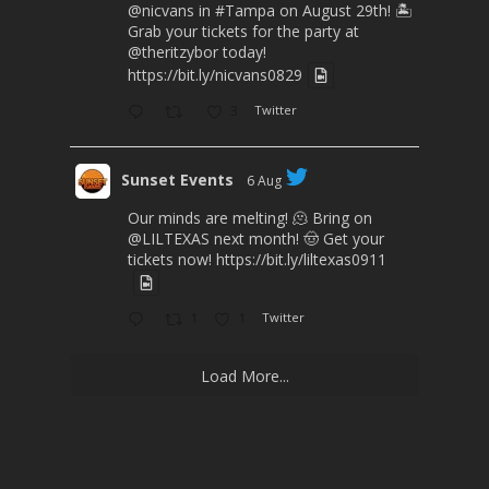
@nicvans
in
#Tampa
on August 29th! 🏝️
Grab your tickets for the party at
@theritzybor
today!
https://bit.ly/nicvans0829
3
Twitter
Sunset Events
6 Aug
Our minds are melting! 🫠 Bring on
@LILTEXAS
next month! 🤠 Get your
tickets now!
https://bit.ly/liltexas0911
1
1
Twitter
Load More...