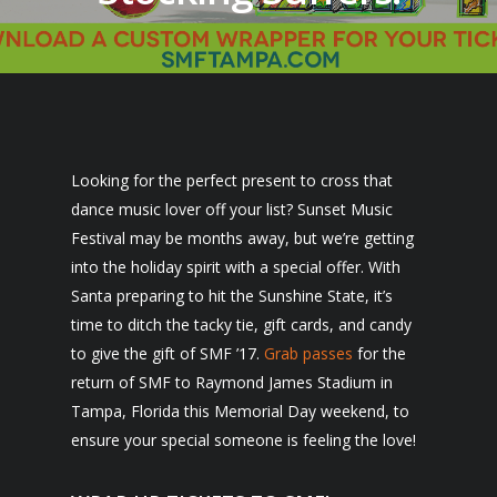
Looking for the perfect present to cross that
dance music lover off your list? Sunset Music
Festival may be months away, but we’re getting
into the holiday spirit with a special offer. With
Santa preparing to hit the Sunshine State, it’s
time to ditch the tacky tie, gift cards, and candy
to give the gift of SMF ’17.
Grab passes
for the
return of SMF to Raymond James Stadium in
Tampa, Florida this Memorial Day weekend, to
ensure your special someone is feeling the love!