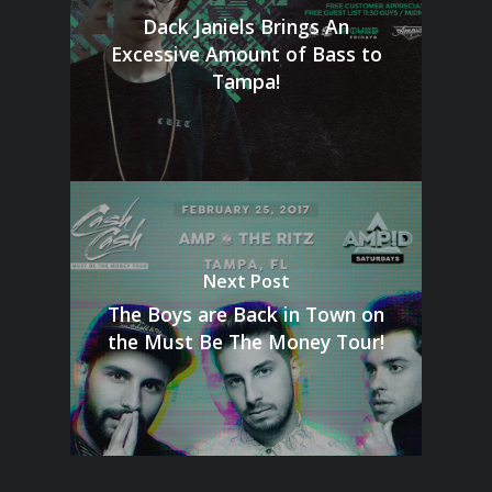
Dack Janiels Brings An
Excessive Amount of Bass to
Tampa!
Next Post
The Boys are Back in Town on
the Must Be The Money Tour!