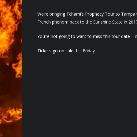
We’re bringing Tchami’s Prophecy Tour to Tampa th
French phenom back to the Sunshine State in 201
You’re not going to want to miss this tour date – 
Tickets go on sale this Friday.