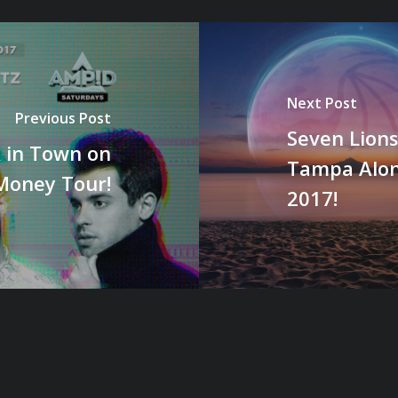
Next Post
Previous Post
Seven Lions
 in Town on
Tampa Along
Money Tour!
2017!