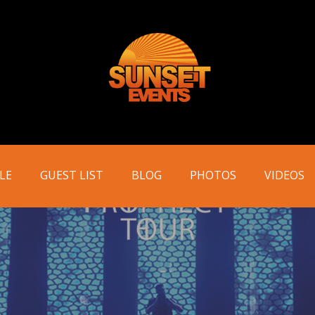
LE
GUEST LIST
BLOG
PHOTOS
VIDEOS