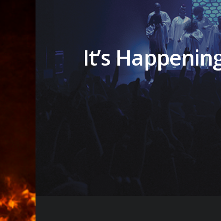
It’s Happenin
Hit enter to search or ESC to close