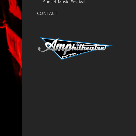
Sunset Music Festival
CONTACT