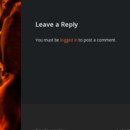
Leave a Reply
You must be
logged in
to post a comment.