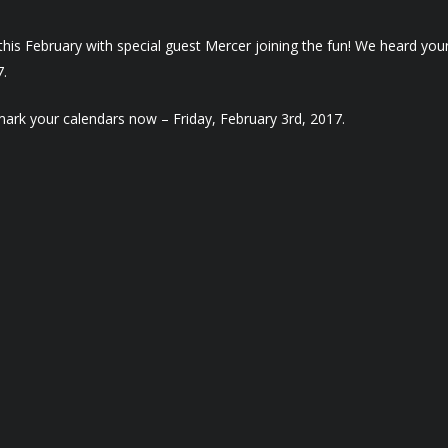
is February with special guest Mercer joining the fun! We heard your 
7.
mark your calendars now – Friday, February 3rd, 2017.