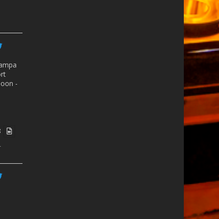
ampa
rt
oon -
8
r