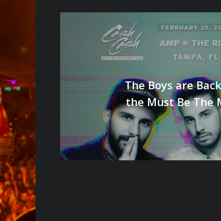
The Boys are Back
the Must Be The 