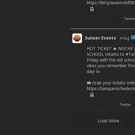
https://bit.ly/waxmotif0
1
1
Twitte
Sunset Events
4 Aug
HOT TICKET 🔥 NOCHE
SCHOOL returns to
#Ta
Friday with the old scho
vibes you remember from
day! 🥳
🎟️ Grab your tickets onl
https://tampanochedeold
Twitter
Load More...