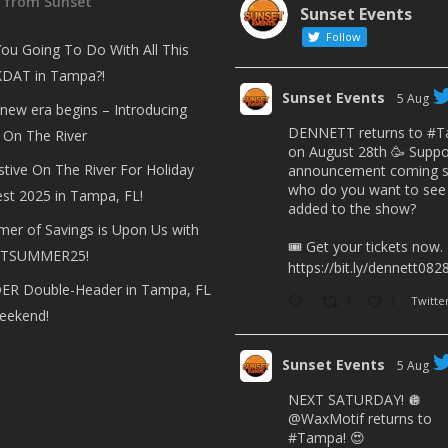
t from Sunset
Sunset Events
Follow
ou Going To Do With All This
DAT in Tampa?!
Sunset Events
5 Aug
 new era begins – Introducing
DENNETT returns to
#T
 On The River
on August 28th 🥳 Suppo
stive On The River For Holiday
announcement coming s
who do you want to see
est 2025 in Tampa, FL!
added to the show?
er of Savings is Upon Us with
🎟 Get your tickets now.
TSUMMER25!
https://bit.ly/dennett082
R Double-Header in Tampa, FL
1
1
Twitte
eekend!
Sunset Events
5 Aug
NEXT SATURDAY! 🪩
@WaxMotif
returns to
#Tampa
! 😍