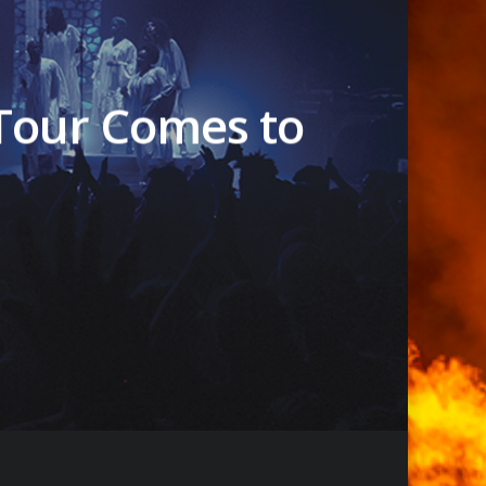
 Tour Comes to