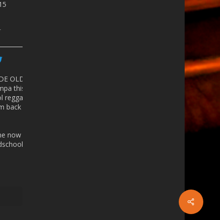
815
r
 DE OLD
mpa
this
ol reggaeton
 back in the
ine now -
school.eventbrite.com/