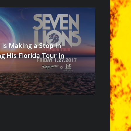
 is Making a Stop in
 His Florida Tour in