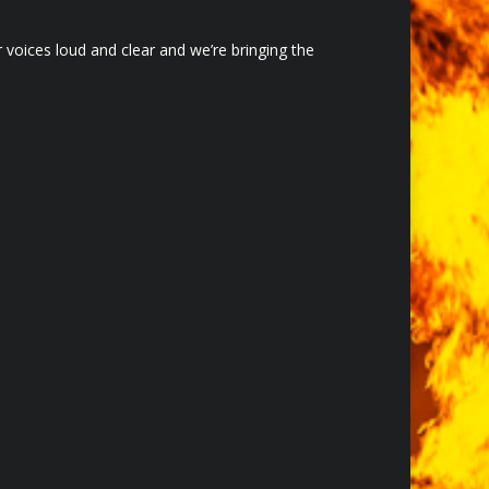
voices loud and clear and we’re bringing the