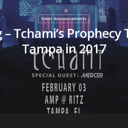
Event Announcements
g – Tchami’s Prophecy
Tampa in 2017