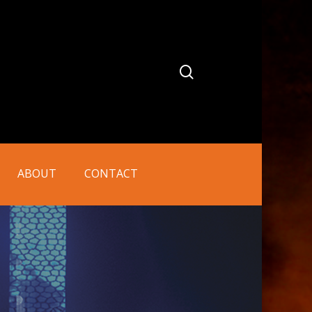
search
ABOUT
CONTACT