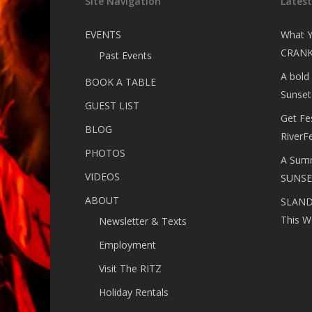
Site Navigation
Lates
EVENTS
What Y
CRANK
Past Events
A bold
BOOK A TABLE
Sunset
GUEST LIST
Get Fe
BLOG
RiverF
PHOTOS
A Summ
VIDEOS
SUNSE
ABOUT
SLANDE
This W
Newsletter & Texts
Employment
Visit The RITZ
Holiday Rentals