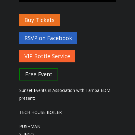
Buy Tickets
RSVP on Facebook
VIP Bottle Service
Free Event
Sunset Events in Association with Tampa EDM
present:
TECH HOUSE BOILER
PUSHMAN
SUENO