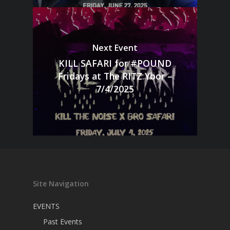
Next Event
KILL SAFARI for #POUND
Fridays at The RITZ Ybor –
7/4/2025
Site Navigation
EVENTS
Past Events