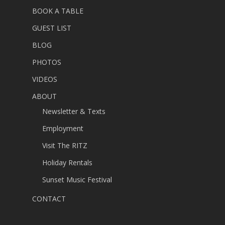
BOOK A TABLE
GUEST LIST
BLOG
PHOTOS
VIDEOS
ABOUT
Newsletter & Texts
Employment
Visit The RITZ
Holiday Rentals
Sunset Music Festival
CONTACT