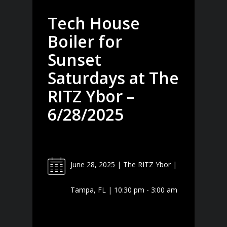
Tech House
Boiler for
Sunset
Saturdays at The
RITZ Ybor –
6/28/2025
June 28, 2025 | The RITZ Ybor |
Tampa, FL | 10:30 pm - 3:00 am