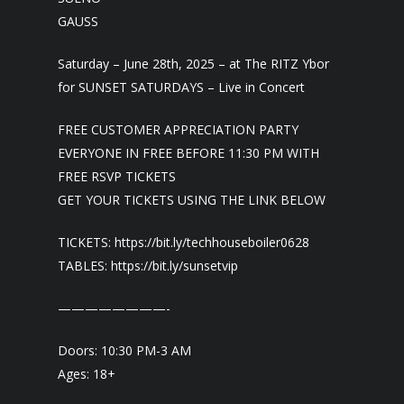
GAUSS
Saturday – June 28th, 2025 – at The RITZ Ybor
for SUNSET SATURDAYS – Live in Concert
FREE CUSTOMER APPRECIATION PARTY
EVERYONE IN FREE BEFORE 11:30 PM WITH
FREE RSVP TICKETS
GET YOUR TICKETS USING THE LINK BELOW
TICKETS: https://bit.ly/techhouseboiler0628
TABLES: https://bit.ly/sunsetvip
————————-
Doors: 10:30 PM-3 AM
Ages: 18+