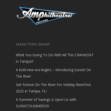
Latest from Sunset
What You Going To Do With All This CRANKDAT
in Tampa?!
A bold new era begins – Introducing Sunset On
The River
Get Festive On The River For Holiday RiverFest
2025 in Tampa, FL!
A Summer of Savings is Upon Us with
SUNSETSUMMER25!