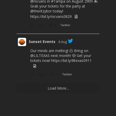
@nicvans
in
#Tampa
on August 29th! 🏝️
Grab your tickets for the party at
@theritzybor
today!
https://bit.ly/nicvans0829
3
Twitter
Sunset Events
6 Aug
Our minds are melting! 🫠 Bring on
@LILTEXAS
next month! 🤠 Get your
tickets now!
https://bit.ly/liltexas0911
1
1
Twitter
Load More...