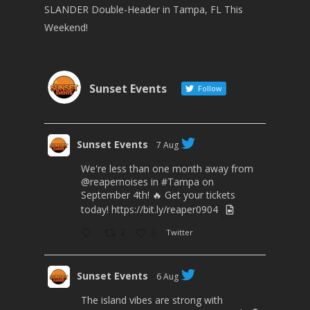
SLANDER Double-Header in Tampa, FL This
Weekend!
Sunset Events
Follow
Sunset Events
7 Aug
We're less than one month away from
@reapernoises
in
#Tampa
on
September 4th! 🔥 Get your tickets
today!
https://bit.ly/reaper0904
2
3
Twitter
Sunset Events
6 Aug
The island vibes are strong with