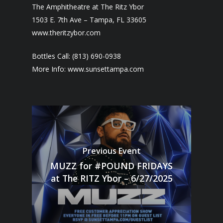
The Amphitheatre at The Ritz Ybor
1503 E. 7th Ave – Tampa, FL 33605
www.theritzybor.com
Bottles Call: (813) 690-0938
More Info: www.sunsettampa.com
Previous Event
MUZZ for #POUND FRIDAYS
at The RITZ Ybor – 6/27/2025