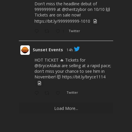
Don't miss the headline debut of
999999999 at
@theritzybor
on 10/10 🙌
Tickets are on sale now!
https://bit.ly/999999999-1010
1
Twitter
Sunset Events
14h
HOT TICKET 🔥 Tickets for
@BryceAlakai
are selling at a rapid pace;
don't miss your chance to see him in
November! 🤯
https://bit.ly/bryce1114
Twitter
Load More...