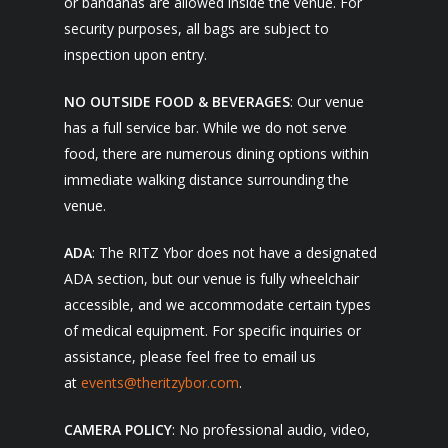
or bandanas are allowed inside the venue. For
security purposes, all bags are subject to
inspection upon entry.
NO OUTSIDE FOOD & BEVERAGES
: Our venue
has a full service bar. While we do not serve
food, there are numerous dining options within
immediate walking distance surrounding the
venue.
ADA
: The RITZ Ybor does not have a designated
ADA section, but our venue is fully wheelchair
accessible, and we accommodate certain types
of medical equipment. For specific inquiries or
assistance, please feel free to email us
at
events@theritzybor.com
.
CAMERA POLICY
: No professional audio, video,