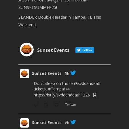
SUNSETSUMMER25!
SLANDER Double-Header in Tampa, FL This
Weekend!
Sunset Events
Follow
Sunset Events
5h
Don't sleep on those
@svddendeath
tickets,
#Tampa
! 👀
https://bit.ly/svddendeath1226
Twitter
Sunset Events
8h