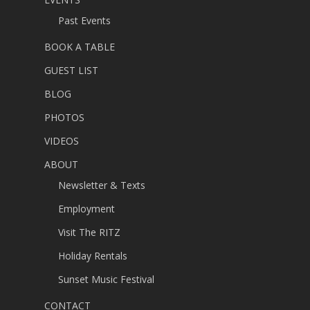
Past Events
BOOK A TABLE
GUEST LIST
BLOG
PHOTOS
VIDEOS
ABOUT
Newsletter & Texts
Employment
Visit The RITZ
Holiday Rentals
Sunset Music Festival
CONTACT