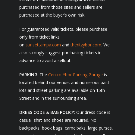
purchased from those sites and sellers are
purchased at the buyer’s own risk.
For guaranteed valid tickets, please purchase
only from ticket links
on
sunsettampa.com
and
theritzybor.com
. We
also strongly suggest purchasing tickets in
advance to avoid a sellout.
PARKING
: The
Centro Ybor Parking Garage
is
located behind our venue, and numerous paid
lots and street parking are available on 15th
Street and in the surrounding area.
DRESS CODE & BAG POLICY
: Our dress code is
casual: shirt and shoes are required. No
backpacks, book bags, camelbaks, large purses,