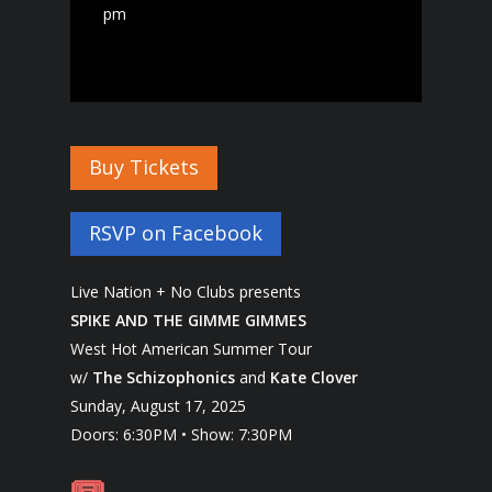
pm
Buy Tickets
RSVP on Facebook
Live Nation + No Clubs presents
SPIKE AND THE GIMME GIMMES
West Hot American Summer Tour
w/
The Schizophonics
and
Kate Clover
Sunday, August 17, 2025
Doors: 6:30PM • Show: 7:30PM