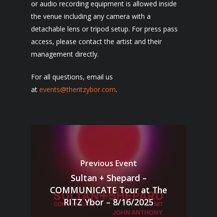
or audio recording equipment is allowed inside
the venue including any camera with a
detachable lens or tripod setup. For press pass
access, please contact the artist and their
management directly.
For all questions, email us
at
events@theritzybor.com
.
Previous Event
Sultan + Shepard –
COMMUNICATE Tour at The
RITZ Ybor – 8/16/2025