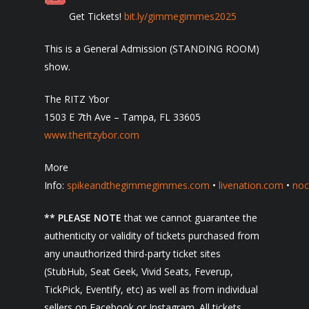
Get Tickets!
bit.ly/gimmegimmes2025
This is a General Admission (STANDING ROOM)
show.
The RITZ Ybor
1503 E 7th Ave – Tampa, FL 33605
www.theritzybor.com
More
Info:
spikeandthegimmegimmes.com
•
livenation.com
•
noc
** PLEASE NOTE
that we cannot guarantee the
authenticity or validity of tickets purchased from
any unauthorized third-party ticket sites
(StubHub, Seat Geek, Vivid Seats, Feverup,
TickPick, Eventify, etc) as well as from individual
sellers on Facebook or Instagram. All tickets