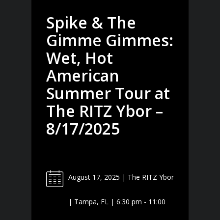
Spike & The
Gimme Gimmes:
Wet, Hot
American
Summer Tour at
The RITZ Ybor –
8/17/2025
August 17, 2025 | The RITZ Ybor
| Tampa, FL | 6:30 pm - 11:00