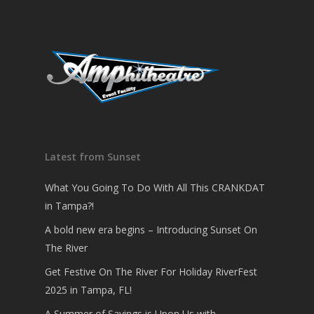
Latest from Sunset
What You Going To Do With All This CRANKDAT
in Tampa?!
A bold new era begins – Introducing Sunset On
The River
Get Festive On The River For Holiday RiverFest
2025 in Tampa, FL!
A Summer of Savings is Upon Us with