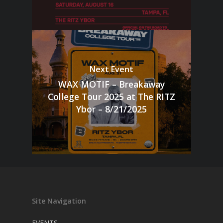
Next Event
WAX MOTIF – Breakaway
College Tour 2025 at The RITZ
Ybor – 8/21/2025
Site Navigation
EVENTS