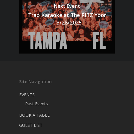
Next Event
Trap Karaoke at The RITZ Ybor
– 3/28/2025
Site Navigation
EVENTS
Past Events
BOOK A TABLE
GUEST LIST