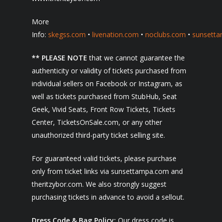
More
Info:
skegss.com
•
livenation.com
•
noclubs.com
•
sunsett
** PLEASE NOTE
that we cannot guarantee the
authenticity or validity of tickets purchased from
individual sellers on Facebook or Instagram, as
well as tickets purchased from StubHub, Seat
Geek, Vivid Seats, Front Row Tickets, Tickets
Center, TicketsOnSale.com, or any other
unauthorized third-party ticket selling site.
For guaranteed valid tickets, please purchase
only from ticket links via sunsettampa.com and
theritzybor.com. We also strongly suggest
purchasing tickets in advance to avoid a sellout.
Dress Code & Bag Policy:
Our dress code is