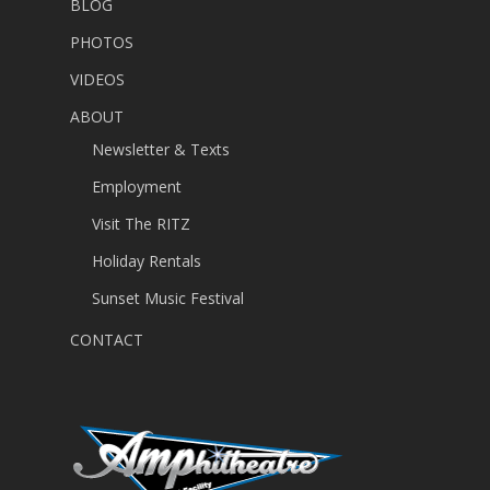
BLOG
PHOTOS
VIDEOS
ABOUT
Newsletter & Texts
Employment
Visit The RITZ
Holiday Rentals
Sunset Music Festival
CONTACT