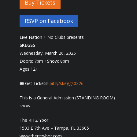
Buy Tickets
RSVP on Facebook
Live Nation + No Clubs presents
SKEGSS
Wednesday, March 26, 2025
Doors: 7pm • Show: 8pm
Ages 12+
🎟 Get Tickets!
bit.ly/skeggs0326
This is a General Admission (STANDING ROOM)
show.
The RITZ Ybor
1503 E 7th Ave – Tampa, FL 33605
www.theritzybor.com