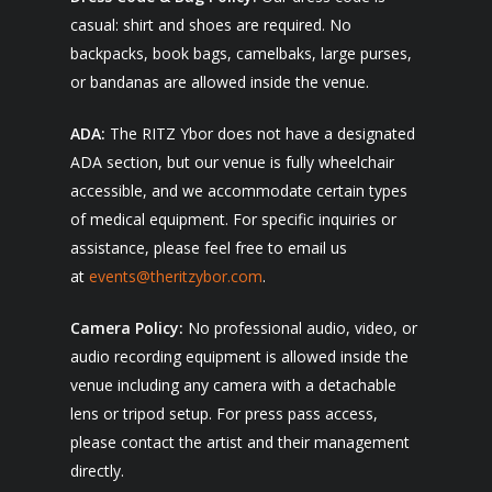
casual: shirt and shoes are required. No
backpacks, book bags, camelbaks, large purses,
or bandanas are allowed inside the venue.
ADA:
The RITZ Ybor does not have a designated
ADA section, but our venue is fully wheelchair
accessible, and we accommodate certain types
of medical equipment. For specific inquiries or
assistance, please feel free to email us
at
events@theritzybor.com
.
Camera Policy:
No professional audio, video, or
audio recording equipment is allowed inside the
venue including any camera with a detachable
lens or tripod setup. For press pass access,
please contact the artist and their management
directly.