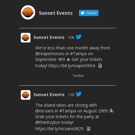
Sunset Events
Follow
Sunset Events
10h
We're less than one month away from
@reapernoises
in
#Tampa
on
September 4th! 🔥 Get your tickets
today!
https://bit.ly/reaper0904
2
3
Twitter
Sunset Events
13h
The island vibes are strong with
@nicvans
in
#Tampa
on August 29th! 🏝️
Grab your tickets for the party at
@theritzybor
today!
https://bit.ly/nicvans0829