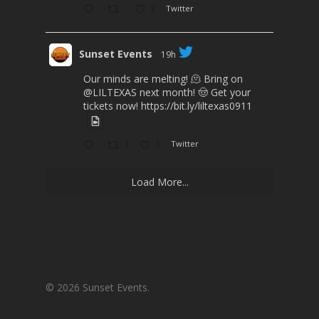
3
Twitter
Sunset Events
19h
Our minds are melting! 🫠 Bring on
@LILTEXAS
next month! 🤠 Get your
tickets now!
https://bit.ly/liltexas0911
1
1
Twitter
Load More...
© 2026 Sunset Events.