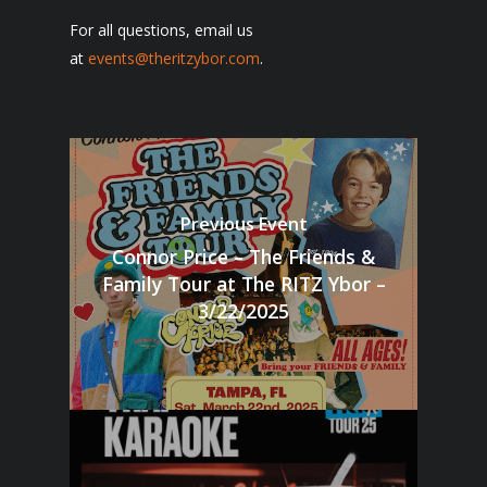
For all questions, email us
at
events@theritzybor.com
.
Previous Event
Connor Price – The Friends &
Family Tour at The RITZ Ybor –
3/22/2025