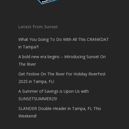
Latest from Sunset
What You Going To Do With All This CRANKDAT
in Tampa?!
A bold new era begins – Introducing Sunset On
The River
Get Festive On The River For Holiday RiverFest
2025 in Tampa, FL!
A Summer of Savings is Upon Us with
SUNSETSUMMER25!
SLANDER Double-Header in Tampa, FL This
Weekend!