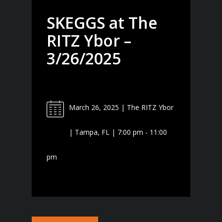
SKEGGS at The
RITZ Ybor –
3/26/2025
March 26, 2025 | The RITZ Ybor
| Tampa, FL | 7:00 pm - 11:00
pm