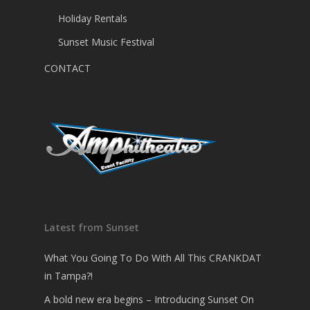
Holiday Rentals
Sunset Music Festival
CONTACT
Latest from Sunset
What You Going To Do With All This CRANKDAT
in Tampa?!
A bold new era begins – Introducing Sunset On