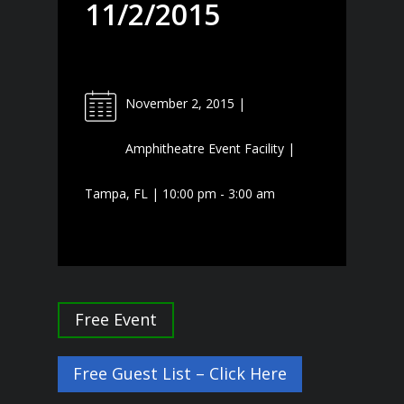
11/2/2015
November 2, 2015 |
Amphitheatre Event Facility |
Tampa, FL | 10:00 pm - 3:00 am
Free Event
Free Guest List – Click Here