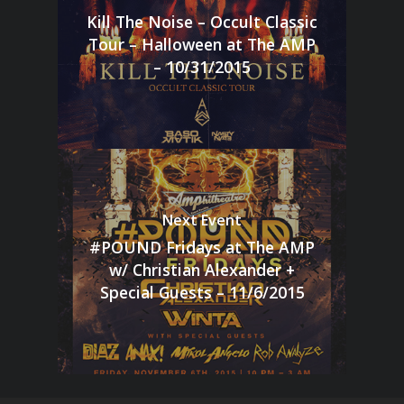
Kill The Noise – Occult Classic
Tour – Halloween at The AMP
– 10/31/2015
Next Event
#POUND Fridays at The AMP
w/ Christian Alexander +
Special Guests – 11/6/2015