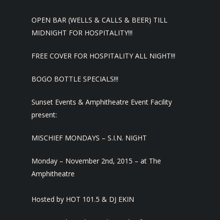
OPEN BAR (WELLS & CALLS & BEER) TILL
MIDNIGHT FOR HOSPITALITY!!!
FREE COVER FOR HOSPITALITY ALL NIGHT!!!
BOGO BOTTLE SPECIALS!!!
Sunset Events & Amphitheatre Event Facility
present:
MISCHIEF MONDAYS – S.I.N. NIGHT
Monday – November 2nd, 2015 – at The
Amphitheatre
Hosted by HOT 101.5 & DJ EKIN