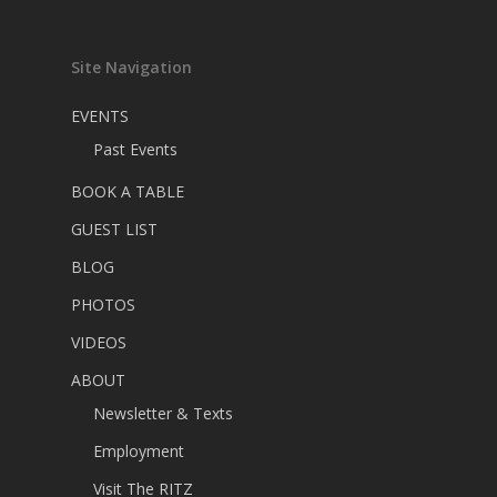
Site Navigation
EVENTS
Past Events
BOOK A TABLE
GUEST LIST
BLOG
PHOTOS
VIDEOS
ABOUT
Newsletter & Texts
Employment
Visit The RITZ