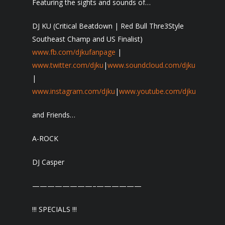
Featuring the sights and sounds of…
DJ KU (Critical Beatdown | Red Bull Thre3Style
Southeast Champ and US Finalist)
www.fb.com/djkufanpage
|
www.twitter.com/djku
|
www.soundcloud.com/djku
|
www.instagram.com/djku
|
www.youtube.com/djku
and Friends…
A-ROCK
DJ Casper
————————–
——————
!!! SPECIALS !!!