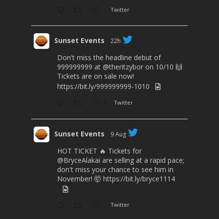
Twitter
Sunset Events
22h
Don't miss the headline debut of
999999999 at
@theritzybor
on 10/10 🙌
Tickets are on sale now!
https://bit.ly/999999999-1010
1
Twitter
Sunset Events
9 Aug
HOT TICKET 🔥 Tickets for
@BryceAlakai
are selling at a rapid pace;
don't miss your chance to see him in
November! 🤯
https://bit.ly/bryce1114
Twitter