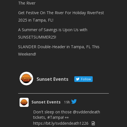
The River
Get Festive On The River For Holiday RiverFest
2025 in Tampa, FL!
A Summer of Savings is Upon Us with
SUNSETSUMMER25!
SLANDER Double-Header in Tampa, FL This
Weekend!
Sunset Events
Follow
Sunset Events
19h
Don't sleep on those
@svddendeath
tickets,
#Tampa
! 👀
https://bit.ly/svddendeath1226