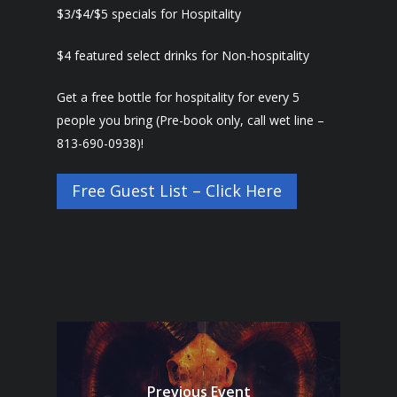
$3/$4/$5 specials for Hospitality
$4 featured select drinks for Non-hospitality
Get a free bottle for hospitality for every 5
people you bring (Pre-book only, call wet line –
813-690-0938)!
Free Guest List – Click Here
Previous Event