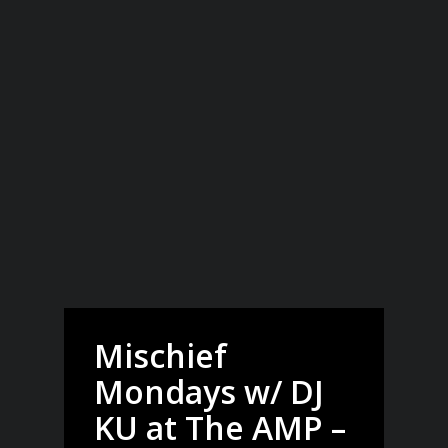
Mischief
Mondays w/ DJ
KU at The AMP –