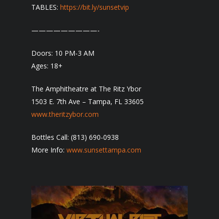
TABLES:
https://bit.ly/sunsetvip
—————————-
Doors: 10 PM-3 AM
Ages: 18+
The Amphitheatre at The Ritz Ybor
1503 E. 7th Ave – Tampa, FL 33605
www.theritzybor.com
Bottles Call: (813) 690-0938
More Info:
www.sunsettampa.com