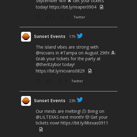
September 4th! 🔥 Get your tickets
today!
https://bit.ly/reaper0904
2
3
Twitter
Sunset Events
17h
The island vibes are strong with
@nicvans
in
#Tampa
on August 29th! 🏝️
Grab your tickets for the party at
@theritzybor
today!
https://bit.ly/nicvans0829
3
Twitter
Sunset Events
23h
Our minds are melting! 🫠 Bring on
@LILTEXAS
next month! 🤠 Get your
tickets now!
https://bit.ly/liltexas0911