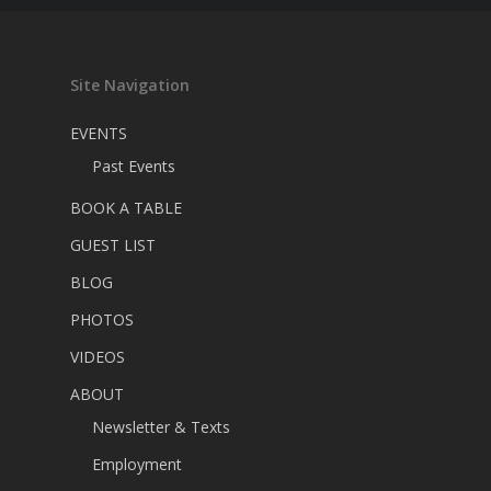
Site Navigation
EVENTS
Past Events
BOOK A TABLE
GUEST LIST
BLOG
PHOTOS
VIDEOS
ABOUT
Newsletter & Texts
Employment