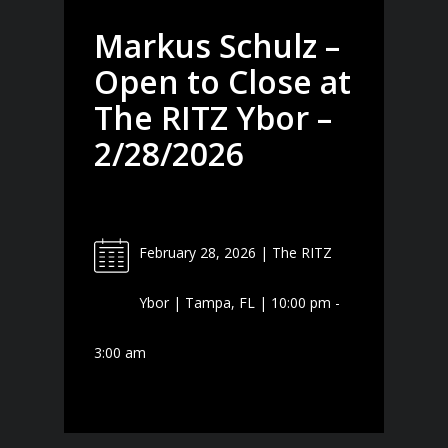
Markus Schulz –
Open to Close at
The RITZ Ybor –
2/28/2026
February 28, 2026 | The RITZ
Ybor | Tampa, FL | 10:00 pm -
3:00 am