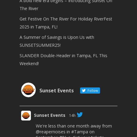
A bold new era begins – Introducing Sunset On
The River
Get Festive On The River For Holiday RiverFest
2025 in Tampa, FL!
A Summer of Savings is Upon Us with
SUNSETSUMMER25!
SLANDER Double-Header in Tampa, FL This
Weekend!
Sunset Events
Follow
Sunset Events
14h
We're less than one month away from
@reapernoises
in
#Tampa
on