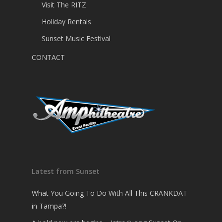
Visit The RITZ
Holiday Rentals
Sunset Music Festival
CONTACT
Latest from Sunset
What You Going To Do With All This CRANKDAT
in Tampa?!