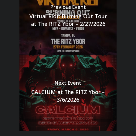
Previous Event
Virtual Riot: Burning Out Tour
at The RITZ Ybor – 2/27/2026
Next Event
CALCIUM at The RITZ Ybor –
3/6/2026