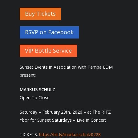
Buy Tickets
RSVP on Facebook
VIP Bottle Service
Sunset Events in Association with Tampa EDM
present:
MARKUS SCHULZ
Open To Close
Saturday – February 28th, 2026 – at The RITZ
Ybor for Sunset Saturdays – Live in Concert
TICKETS:
https://bit.ly/
markusschulz0228