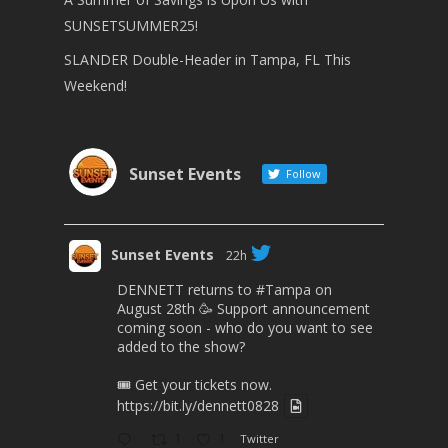
SUNSETSUMMER25!
SLANDER Double-Header in Tampa, FL This
Weekend!
Sunset Events
Follow
Sunset Events
22h
DENNETT returns to
#Tampa
on
August 28th 🥳 Support announcement
coming soon - who do you want to see
added to the show?
🎟 Get your tickets now.
https://bit.ly/dennett0828
1
1
Twitter