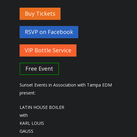
Buy Tickets
RSVP on Facebook
VIP Bottle Service
Free Event
Sunset Events in Association with Tampa EDM
present:
LATIN HOUSE BOILER
with
KARL LOUIS
GAUSS