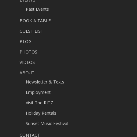
Past Events
BOOK A TABLE
GUEST LIST
BLOG
PHOTOS
VIDEOS
ABOUT
Newsletter & Texts
Employment
Visit The RITZ
Holiday Rentals
Sunset Music Festival
CONTACT