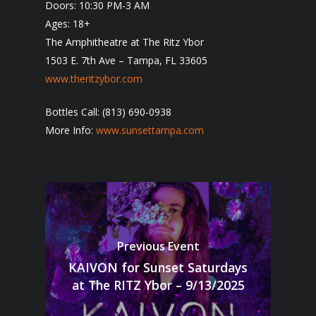
Doors: 10:30 PM-3 AM
Ages: 18+
The Amphitheatre at The Ritz Ybor
1503 E. 7th Ave – Tampa, FL 33605
www.theritzybor.com
Bottles Call: (813) 690-0938
More Info:
www.sunsettampa.com
Previous Event
KAIVON for Sunset Saturdays
at The RITZ Ybor – 9/13/2025