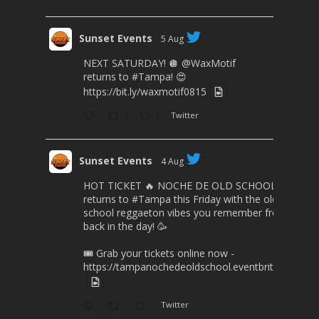
Sunset Events
5 Aug
NEXT SATURDAY! 🪩
@WaxMotif
returns to
#Tampa
! 😍
https://bit.ly/waxmotif0815
1
1
Twitter
Sunset Events
4 Aug
HOT TICKET 🔥 NOCHE DE OLD SCHOOL
returns to
#Tampa
this Friday with the old
school reggaeton vibes you remember from
back in the day! 🥳
🎟️ Grab your tickets online now -
https://tampanochedeoldschool.eventbrite.com/
Twitter