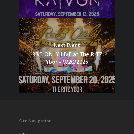
Next Event
R&B ONLY LIVE at The RITZ
Ybor – 9/20/2025
Site Navigation
EVENTS