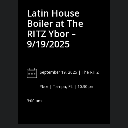
Latin House
Boiler at The
RITZ Ybor –
9/19/2025
September 19, 2025 | The RITZ
Ybor | Tampa, FL | 10:30 pm -
3:00 am