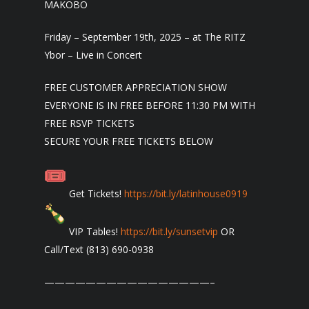
MAKOBO
Friday – September 19th, 2025 – at The RITZ
Ybor – Live in Concert
FREE CUSTOMER APPRECIATION SHOW
EVERYONE IS IN FREE BEFORE 11:30 PM WITH
FREE RSVP TICKETS
SECURE YOUR FREE TICKETS BELOW
Get Tickets!
https://bit.ly/latinhouse0919
VIP Tables!
https://bit.ly/sunsetvip
OR
Call/Text (813) 690-0938
————————————————–