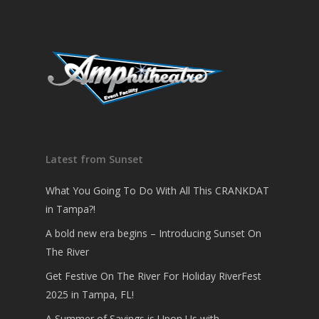
Latest from Sunset
What You Going To Do With All This CRANKDAT
in Tampa?!
A bold new era begins – Introducing Sunset On
The River
Get Festive On The River For Holiday RiverFest
2025 in Tampa, FL!
A Summer of Savings is Upon Us with