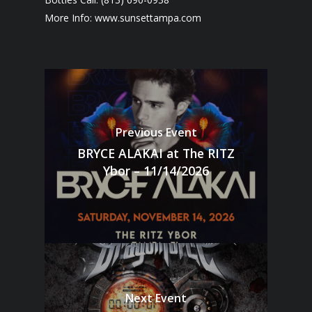
More Info: www.sunsettampa.com
Previous Event
BRYCE ALAKAI at The RITZ
Ybor – 11/14/2026
Next Event