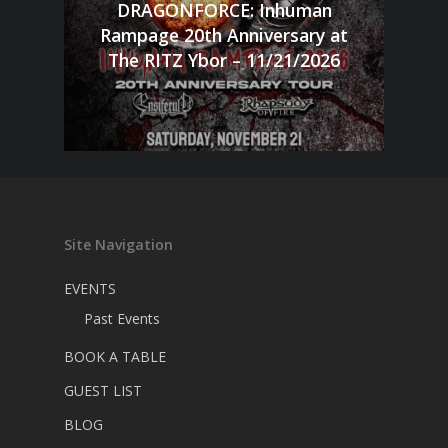
DRAGONFORCE: Inhuman
Rampage 20th Anniversary at
The RITZ Ybor – 11/21/2026
Site Navigation
EVENTS
Past Events
BOOK A TABLE
GUEST LIST
BLOG