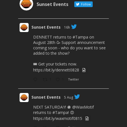
Sunset Events
Follow
Sunset Events
16h
DENNETT returns to
#Tampa
on
August 28th 🥳 Support announcement
coming soon - who do you want to see
added to the show?
🎟 Get your tickets now.
https://bit.ly/dennett0828
1
1
Twitter
Sunset Events
5 Aug
NEXT SATURDAY! 🪩
@WaxMotif
returns to
#Tampa
! 😍
https://bit.ly/waxmotif0815