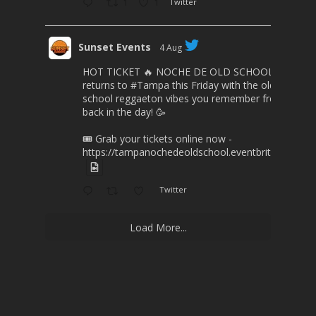
1
1
Twitter
Sunset Events
4 Aug
HOT TICKET 🔥 NOCHE DE OLD SCHOOL
returns to
#Tampa
this Friday with the old
school reggaeton vibes you remember from
back in the day! 🥳
🎟️ Grab your tickets online now -
https://tampanochedeoldschool.eventbrite.com/
Twitter
Load More...