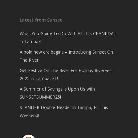
Latest from Sunset
What You Going To Do With All This CRANKDAT
in Tampa?!
A bold new era begins – Introducing Sunset On
The River
Get Festive On The River For Holiday RiverFest
2025 in Tampa, FL!
A Summer of Savings is Upon Us with
SUNSETSUMMER25!
SLANDER Double-Header in Tampa, FL This
Weekend!