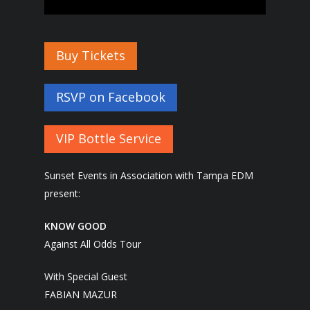
Buy Tickets
RSVP on Facebook
VIP Bottle Service
Sunset Events in Association with Tampa EDM
present:
KNOW GOOD
Against All Odds Tour
With Special Guest
FABIAN MAZUR