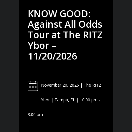
KNOW GOOD:
Against All Odds
Tour at The RITZ
Ybor –
11/20/2026
November 20, 2026 | The RITZ
Ybor | Tampa, FL | 10:00 pm -
3:00 am