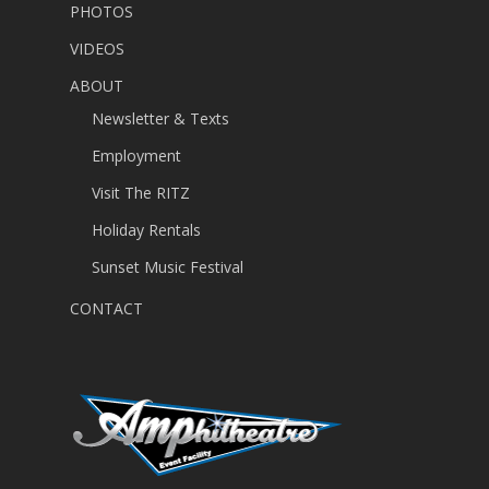
PHOTOS
VIDEOS
ABOUT
Newsletter & Texts
Employment
Visit The RITZ
Holiday Rentals
Sunset Music Festival
CONTACT