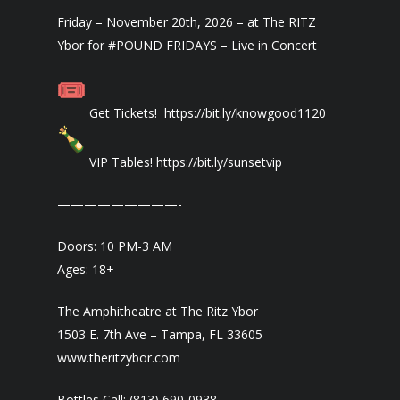
Friday – November 20th, 2026 – at The RITZ
Ybor for #POUND FRIDAYS – Live in Concert
Get Tickets! https://bit.ly/knowgood1120
VIP Tables! https://bit.ly/sunsetvip
—————————-
Doors: 10 PM-3 AM
Ages: 18+
The Amphitheatre at The Ritz Ybor
1503 E. 7th Ave – Tampa, FL 33605
www.theritzybor.com
Bottles Call: (813) 690-0938