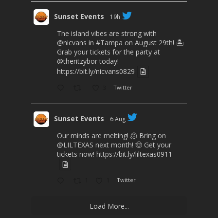
Sunset Events
19h
The island vibes are strong with
@nicvans
in
#Tampa
on August 29th! 🏝️
Grab your tickets for the party at
@theritzybor
today!
https://bit.ly/nicvans0829
3
Twitter
Sunset Events
6 Aug
Our minds are melting! 🫠 Bring on
@LILTEXAS
next month! 🤠 Get your
tickets now!
https://bit.ly/liltexas0911
1
1
Twitter
Load More...