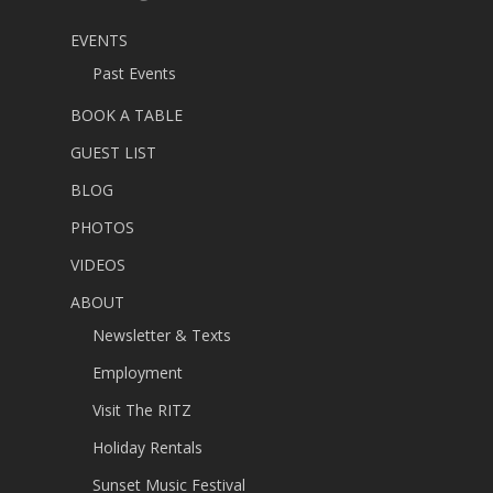
EVENTS
Past Events
BOOK A TABLE
GUEST LIST
BLOG
PHOTOS
VIDEOS
ABOUT
Newsletter & Texts
Employment
Visit The RITZ
Holiday Rentals
Sunset Music Festival