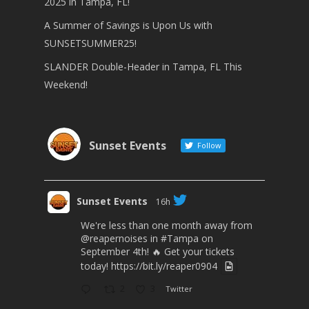
2025 in Tampa, FL!
A Summer of Savings is Upon Us with
SUNSETSUMMER25!
SLANDER Double-Header in Tampa, FL This
Weekend!
Sunset Events
Follow
Sunset Events
16h
We're less than one month away from
@reapernoises
in
#Tampa
on
September 4th! 🔥 Get your tickets
today!
https://bit.ly/reaper0904
2
3
Twitter