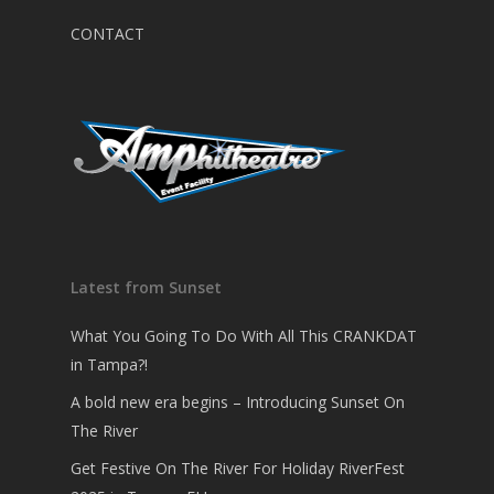
CONTACT
Latest from Sunset
What You Going To Do With All This CRANKDAT
in Tampa?!
A bold new era begins – Introducing Sunset On
The River
Get Festive On The River For Holiday RiverFest