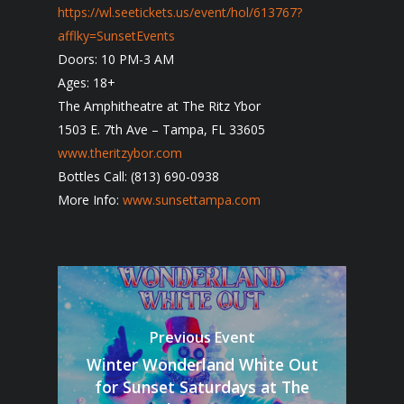
https://wl.seetickets.us/event/hol/613767?
afflky=SunsetEvents
Doors: 10 PM-3 AM
Ages: 18+
The Amphitheatre at The Ritz Ybor
1503 E. 7th Ave – Tampa, FL 33605
www.theritzybor.com
Bottles Call: (813) 690-0938
More Info:
www.sunsettampa.com
Previous Event
Winter Wonderland White Out
for Sunset Saturdays at The