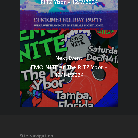
RITZ Ybor – 12/7/2024
Next Event
EMO NITE at The RITZ Ybor –
12/14/2024
Site Navigation