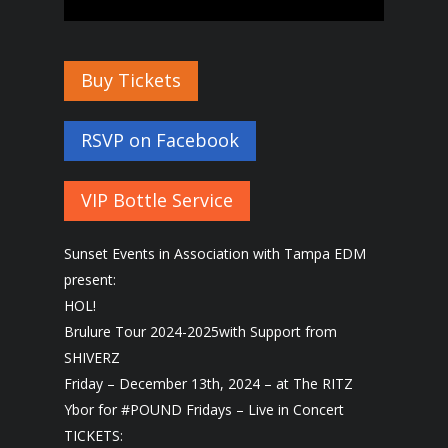
Buy Tickets
RSVP on Facebook
VIP Bottle Service
Sunset Events in Association with Tampa EDM
present:
HOL!
Brulure Tour 2024-2025with Support from
SHIVERZ
Friday – December 13th, 2024 – at The RITZ
Ybor for #POUND Fridays – Live in Concert
TICKETS: