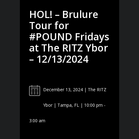
HOL! – Brulure
Tour for
#POUND Fridays
at The RITZ Ybor
– 12/13/2024
December 13, 2024 | The RITZ
Ybor | Tampa, FL | 10:00 pm -
3:00 am