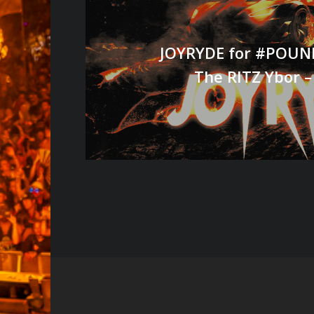
JOYRYDE for #POUND
The RITZ Ybor –