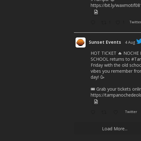
https://bit.ly/waxmotif0
1
1
Twitte
Sunset Events
4 Aug
HOT TICKET 🔥 NOCHE
SCHOOL returns to
#Ta
Friday with the old scho
vibes you remember from
day! 🥳
🎟️ Grab your tickets onl
https://tampanochedeold
Twitter
Load More...