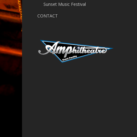
Sunset Music Festival
CONTACT