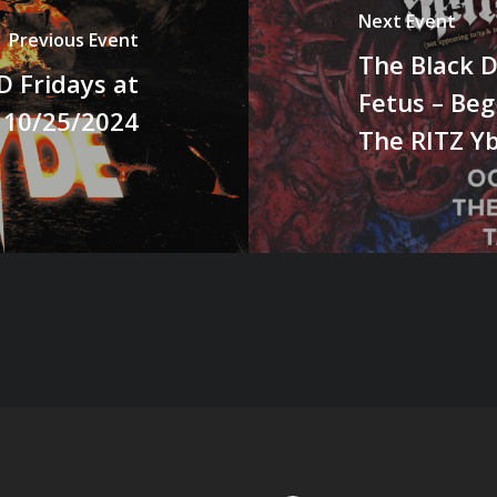
Next Event
Previous Event
The Black D
 Fridays at
Fetus – Beg
 10/25/2024
The RITZ Y