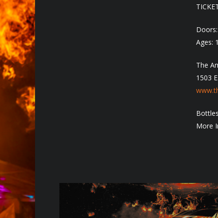
TICKE
Doors
Ages: 
The Am
1503 E
www.th
Bottles
More I