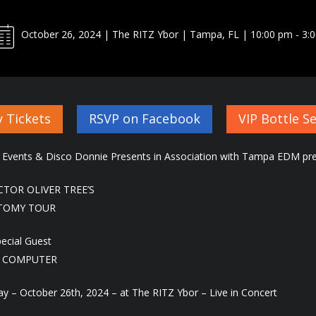
October 26, 2024 | The RITZ Ybor | Tampa, FL | 10:00 pm - 3:
 Tickets
RSVP on Facebook
VIP Bottle Se
 Events & Disco Donnie Presents in Association with Tampa EDM pre
CTOR OLIVER TREE’S
TOMY TOUR
pecial Guest
 COMPUTER
ay – October 26th, 2024 – at The RITZ Ybor – Live in Concert