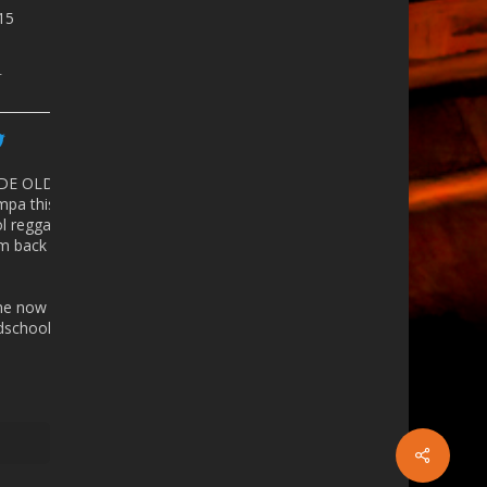
815
r
 DE OLD
mpa
this
ol reggaeton
 back in the
ine now -
school.eventbrite.com/