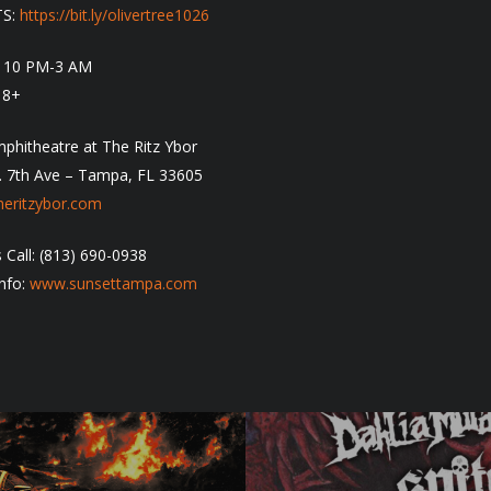
TS:
https://bit.ly/olivertree1026
: 10 PM-3 AM
18+
phitheatre at The Ritz Ybor
. 7th Ave – Tampa, FL 33605
eritzybor.com
 Call: (813) 690-0938
nfo:
www.sunsettampa.com