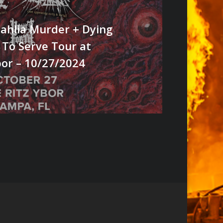
ahlia Murder + Dying
 To Serve Tour at
bor – 10/27/2024