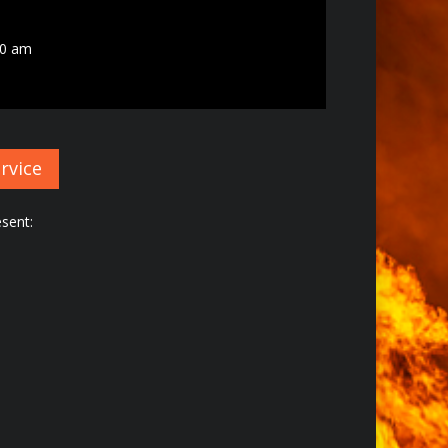
00 am
rvice
sent: