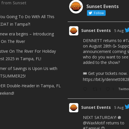
t from Sunset
Sunset Events
Follow
ou Going To Do With All This
DAT in Tampa?!
Sunset Events
5 Aug
 new era begins – Introducing
DENNETT returns to
#T
 On The River
on August 28th 🥳 Suppo
stive On The River For Holiday
announcement coming s
who do you want to see
est 2025 in Tampa, FL!
added to the show?
er of Savings is Upon Us with
🎟 Get your tickets now.
TSUMMER25!
https://bit.ly/dennett082
R Double-Header in Tampa, FL
1
1
Twitte
eekend!
Sunset Events
5 Aug
NEXT SATURDAY! 🪩
@WaxMotif
returns to
#Tampa
! 😍