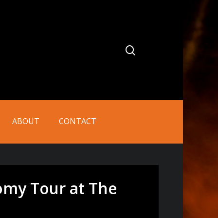
search
ABOUT
CONTACT
tomy Tour at The