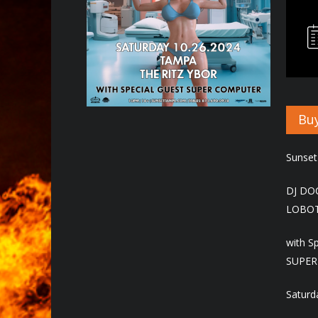
Hit enter to search or ESC to close
Buy
Sunset
DJ DO
LOBO
with S
SUPER
Saturd