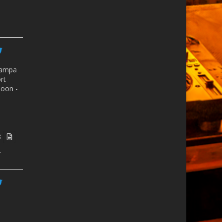
ampa
rt
oon -
8
r