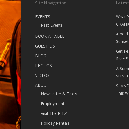
Site Navigation
Lates
EVENTS
What Y
CRANK
Past Events
A bold
BOOK A TABLE
Sunset
GUEST LIST
Get Fe
BLOG
RiverF
PHOTOS
A Summ
VIDEOS
SUNSE
ABOUT
SLANDE
This W
Newsletter & Texts
Employment
Visit The RITZ
Holiday Rentals