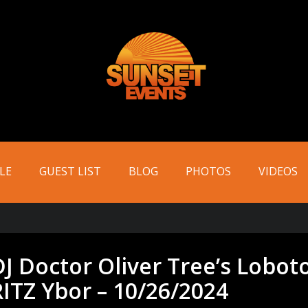
LE
GUEST LIST
BLOG
PHOTOS
VIDEOS
DJ Doctor Oliver Tree’s Lobo
RITZ Ybor – 10/26/2024