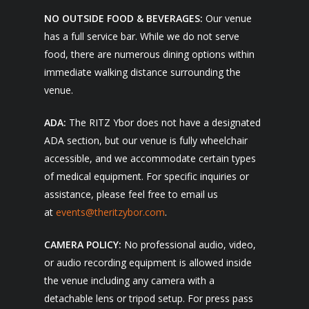
NO OUTSIDE FOOD & BEVERAGES:
Our venue
has a full service bar. While we do not serve
food, there are numerous dining options within
immediate walking distance surrounding the
venue.
ADA:
The RITZ Ybor does not have a designated
ADA section, but our venue is fully wheelchair
accessible, and we accommodate certain types
of medical equipment. For specific inquiries or
assistance, please feel free to email us
at
events@theritzybor.com
.
CAMERA POLICY:
No professional audio, video,
or audio recording equipment is allowed inside
the venue including any camera with a
detachable lens or tripod setup. For press pass