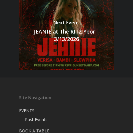
Next Event
JEANIE at The RITZ Ybor –
3/13/2026
Site Navigation
EVENTS
Past Events
BOOK A TABLE