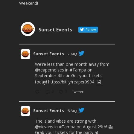
Weekend!
Sunset Events
Follow
Sunset Events
7 Aug
We're less than one month away from
@reapernoises
in
#Tampa
on
September 4th! 🔥 Get your tickets
today!
https://bit.ly/reaper0904
2
3
Twitter
Sunset Events
6 Aug
The island vibes are strong with
@nicvans
in
#Tampa
on August 29th! 🏝️
Grab your tickets for the party at