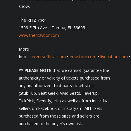
show.
The RITZ Ybor
1503 E 7th Ave – Tampa, FL 33605
www.theritzybor.com
More
Info:
currentsofficial.com
•
errastore.com
•
livenation.com
** PLEASE NOTE
that we cannot guarantee the
authenticity or validity of tickets purchased from
any unauthorized third-party ticket sites
(StubHub, Seat Geek, Vivid Seats, Feverup,
TickPick, Eventify, etc) as well as from individual
sellers on Facebook or Instagram. All tickets
purchased from those sites and sellers are
purchased at the buyer’s own risk.