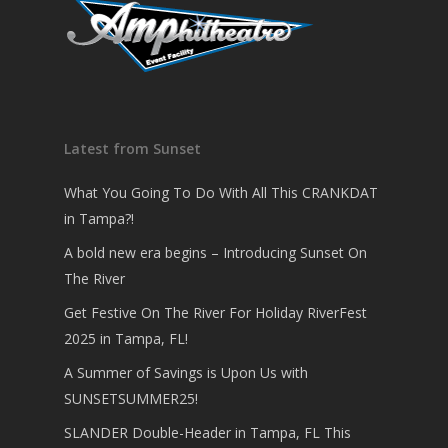
Latest from Sunset
What You Going To Do With All This CRANKDAT
in Tampa?!
A bold new era begins – Introducing Sunset On
The River
Get Festive On The River For Holiday RiverFest
2025 in Tampa, FL!
A Summer of Savings is Upon Us with
SUNSETSUMMER25!
SLANDER Double-Header in Tampa, FL This