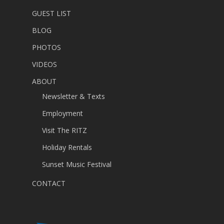
GUEST LIST
BLOG
PHOTOS
VIDEOS
ABOUT
Newsletter & Texts
Employment
Visit The RITZ
Holiday Rentals
Sunset Music Festival
CONTACT