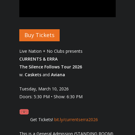
Buy Tickets
Live Nation + No Clubs presents
CURRENTS & ERRA
The Silence Follows Tour 2026
w.
Caskets
and
Aviana
Tuesday, March 10, 2026
Doors: 5:30 PM • Show: 6:30 PM
Get Tickets!
bit.ly/currentserra2026
This is a General Admission (STANDING ROOM)