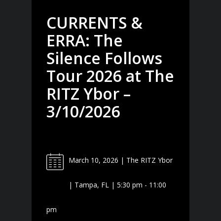
CURRENTS &
ERRA: The
Silence Follows
Tour 2026 at The
RITZ Ybor –
3/10/2026
March 10, 2026 | The RITZ Ybor
| Tampa, FL | 5:30 pm - 11:00
pm