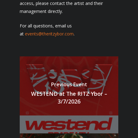
access, please contact the artist and their
management directly.
For all questions, email us
at
events@theritzybor.com
.
Previous Event
WESTEND at The RITZ Ybor –
3/7/2026