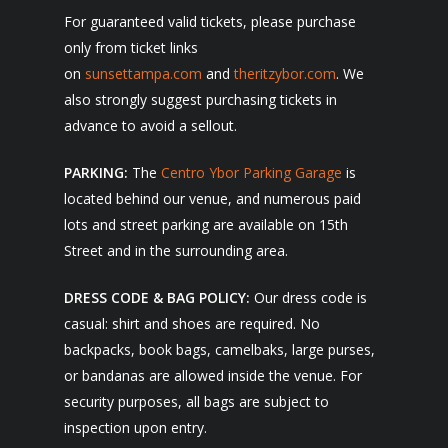
For guaranteed valid tickets, please purchase
only from ticket links
on
sunsettampa.com
and
theritzybor.com
. We
also strongly suggest purchasing tickets in
advance to avoid a sellout.
PARKING:
The
Centro Ybor Parking Garage
is
located behind our venue, and numerous paid
lots and street parking are available on 15th
Street and in the surrounding area.
DRESS CODE & BAG POLICY:
Our dress code is
casual: shirt and shoes are required. No
backpacks, book bags, camelbaks, large purses,
or bandanas are allowed inside the venue. For
security purposes, all bags are subject to
inspection upon entry.