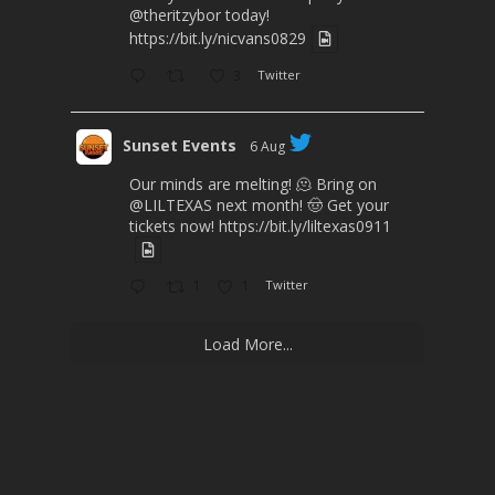
@theritzybor
today!
https://bit.ly/nicvans0829
3
Twitter
Sunset Events
6 Aug
Our minds are melting! 🫠 Bring on
@LILTEXAS
next month! 🤠 Get your
tickets now!
https://bit.ly/liltexas0911
1
1
Twitter
Load More...