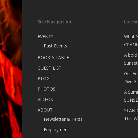
Site Navigation
Lates
EVENTS
What Y
CRANK
Past Events
A bold
BOOK A TABLE
Sunset
GUEST LIST
Get Fe
BLOG
RiverF
PHOTOS
A Summ
VIDEOS
SUNSE
ABOUT
SLANDE
This W
Newsletter & Texts
Employment