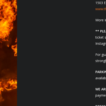
1503 E
www.th
More I
** PL
ticket 
Instagr
For gua
strongl
PARKI
availab
WE AR
paymen