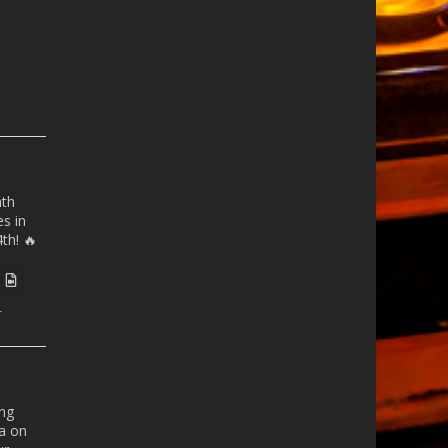
nth
es
in
th! 🔥
r
ong
a
on