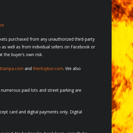
om
ickets purchased from any unauthorized third-party
c) as well as from individual sellers on Facebook or
t the buyer’s own risk.
ettampa.com
and
theritzybo
r.com
. We also
 numerous paid lots and street parking are
ept card and digital payments only. Digital