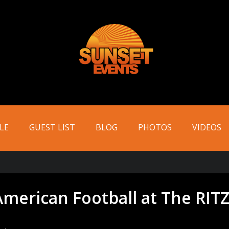
LE
GUEST LIST
BLOG
PHOTOS
VIDEOS
American Football at The RITZ