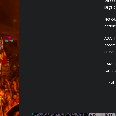
DRESS
large p
NO OU
option
ADA:
Th
accommo
at
eve
CAMER
camera 
For all