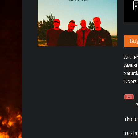
Buy
Hit enter to search or ESC to close
AEG Pr
AMERI
Saturd
Doors:
G
This i
The RI