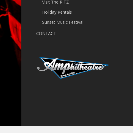
Visit The RITZ
Holiday Rentals
Sunset Music Festival
CONTACT