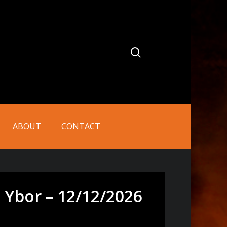
search
ABOUT
CONTACT
 Ybor – 12/12/2026