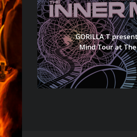
GORILLA T present
Mind Tour at The