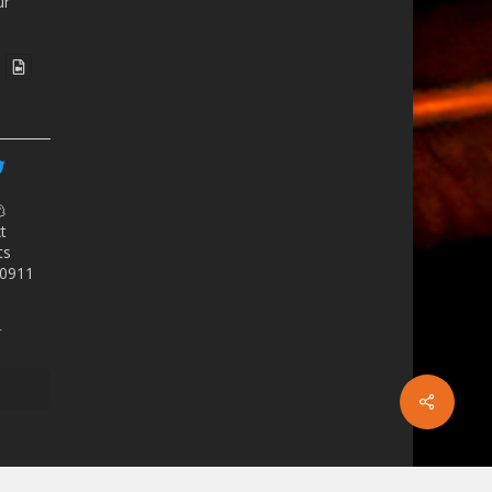
ur

t
ts
as0911
r