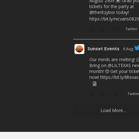
August 29th! 🏝️ Grab yo
tickets for the party at
@theritzybor
today!
https://bit.ly/nicvans0829
3
Twitter
Sunset Events
6 Aug
Our minds are melting! 
Bring on
@LILTEXAS
nex
month! 🤠 Get your ticke
now!
https://bit.ly/liltex
1
1
Twitte
Load More...