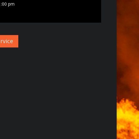
1:00 pm
rvice