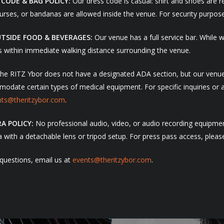
 CODE & BAG POLICY:
Our dress code is casual: shirt and shoes are 
urses, or bandanas are allowed inside the venue. For security purposes
TSIDE FOOD & BEVERAGES:
Our venue has a full service bar. While 
s within immediate walking distance surrounding the venue.
e RITZ Ybor does not have a designated ADA section, but our venue i
date certain types of medical equipment. For specific inquiries or as
nts@theritzybor.com
.
A POLICY:
No professional audio, video, or audio recording equipment
with a detachable lens or tripod setup. For press pass access, please
 questions, email us at
events@theritzybor.com
.