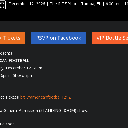
December 12, 2026 | The RITZ Ybor | Tampa, FL | 6:00 pm - 1
 Tickets
RSVP on Facebook
VIP Bottle Se
esents
CAN FOOTBALL
ay, December 12, 2026
 6pm • Show: 7pm
et Tickets!
bit.ly/
americanfootball1212
s a General Admission (STANDING ROOM) show.
TZ Ybor