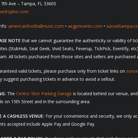
 7th Ave – Tampa, FL 33605
eritzybor.com
nfo:
americanfootballmusic.com
•
aegpresents.com
•
sunsettampa.c
EASE NOTE
that we cannot guarantee the authenticity or validity of t
sites (StubHub, Seat Geek, Vivid Seats, Feverup, TickPick, Eventify, et
am. All tickets purchased from those sites and sellers are purchased a
ranteed valid tickets, please purchase only from ticket links on
suns
y suggest purchasing tickets in advance to avoid a sellout.
NG:
The
Centro Ybor Parking Garage
is located behind our venue, and
le on 15th Street and in the surrounding area.
E A CASHLESS VENUE:
For your convenience and security, we only acc
ts accepted include Apple Pay and Google Pay.