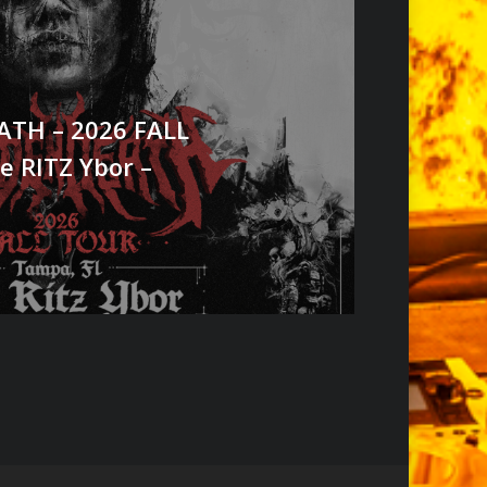
TH – 2026 FALL
e RITZ Ybor –