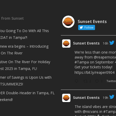
t from Sunset
Sunset Events
Follow
ou Going To Do With All This
DAT in Tampa?!
Sunset Events
16h
 new era begins – Introducing
We're less than one mo
 On The River
away from
@reapernois
stive On The River For Holiday
#Tampa
on September 4
Get your tickets today!
est 2025 in Tampa, FL!
https://bit.ly/reaper0904
er of Savings is Upon Us with
2
3
Twitte
TSUMMER25!
R Double-Header in Tampa, FL
Sunset Events
19h
eekend!
The island vibes are str
with
@nicvans
in
#Tamp