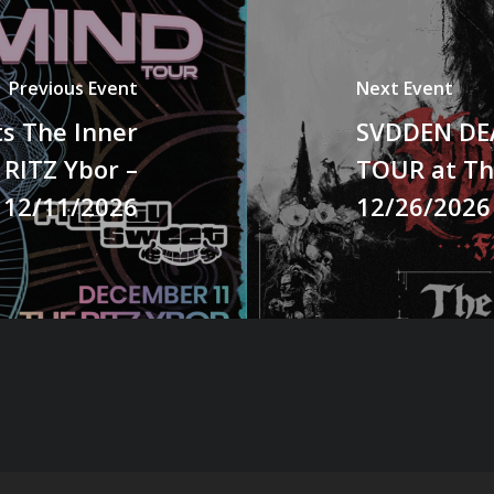
Previous Event
Next Event
s The Inner
SVDDEN DEA
 RITZ Ybor –
TOUR at Th
12/11/2026
12/26/2026