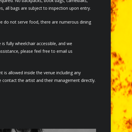
required. No backpacks, book bags, camelbaks,
, all bags are subject to inspection upon entry.
we do not serve food, there are numerous dining
s fully wheelchair accessible, and we
sistance, please feel free to email us
 is allowed inside the venue including any
 contact the artist and their management directly.